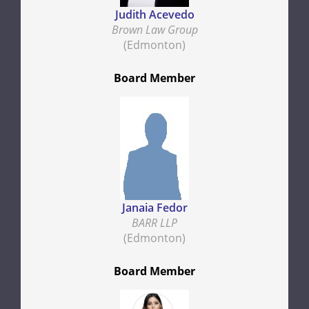
Judith Acevedo
Brown Law Group
(Edmonton)
Board Member
Janaia Fedor
BARR LLP
(Edmonton)
Board Member