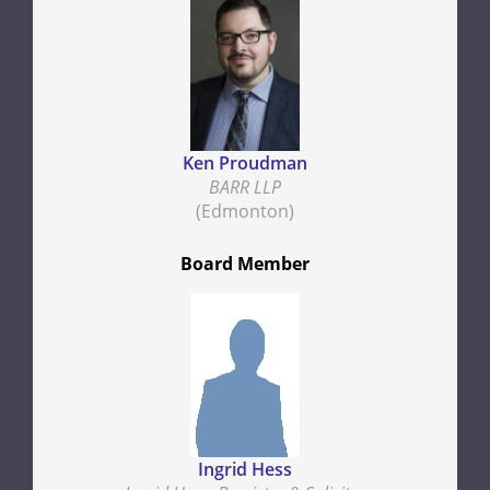
Ken Proudman
BARR LLP
(Edmonton)
Board Member
Ingrid Hess