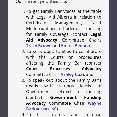
Our current priorities are:
To get Family Bar voices at the table
with Legal Aid Alberta in relation to
Certificate Management, Tariff
Modernization and adequate funding
for Family Coverage (contact
Legal
Aid Advocacy
Committee Chairs
Tracy Brown
and
Emma Benarzi
;
To seek opportunities to collaborate
with the Courts on procedures
affecting the Family Bar (contact
Court Processes Advocacy
Committee Chair
Ashley Cox
); and
To speak out about the Family Bar's
needs with various levels of
Government related to funding
(contact
Government Funding
Advocacy
Committee Chair
Wayne
Barkauskas, KC
)
To host events and increase