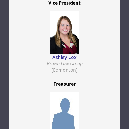
Vice President
Ashley Cox
Brown Law Group
(Edmonton)
Treasurer