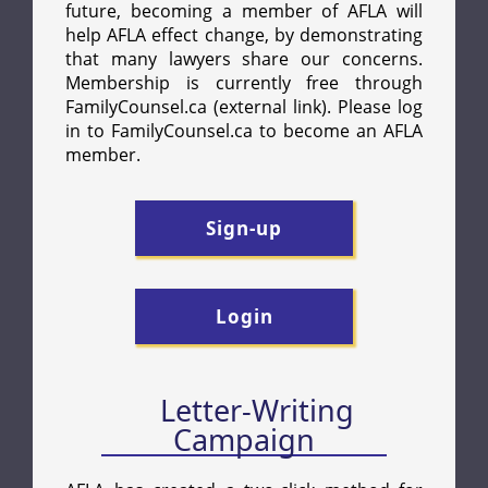
Letter-Writing
Campaign