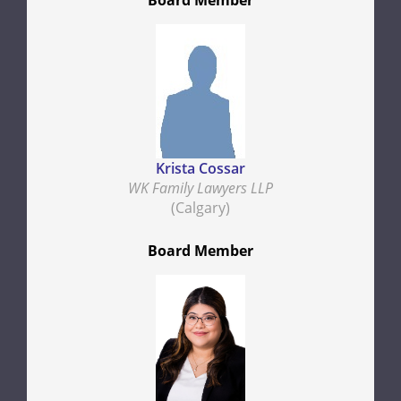
Board Member
Krista Cossar
WK Family Lawyers LLP
(Calgary)
Board Member