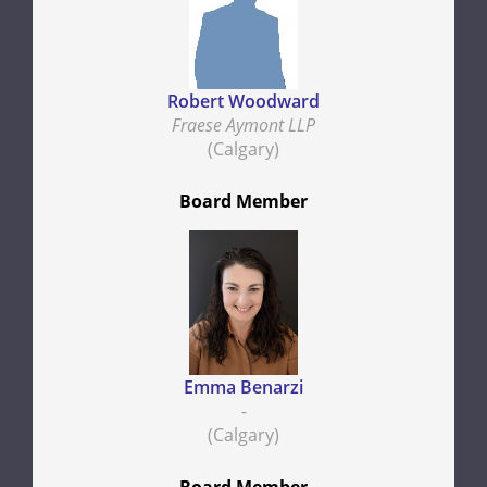
Robert Woodward
Fraese Aymont LLP
(Calgary)
Board Member
Emma Benarzi
-
(Calgary)