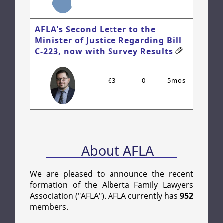
AFLA's Second Letter to the
Minister of Justice Regarding Bill
C-223, now with Survey Results
63
0
5mos
About AFLA
We are pleased to announce the recent
formation of the Alberta Family Lawyers
Association ("AFLA"). AFLA currently has
952
members.