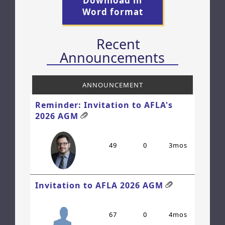
Download in
Word format
Recent
Announcements
ANNOUNCEMENT
Reminder: Invitation to AFLA's
2026 AGM
49
0
3mos
Invitation to AFLA 2026 AGM
67
0
4mos