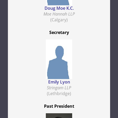
Doug Moe K.C.
Moe Hannah LLP
(Calgary)
Secretary
Emily Lyon
Stringam LLP
(Lethbridge)
Past President