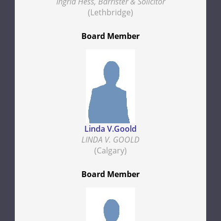
Ingrid Hess, Barrister & Solicitor
(Lethbridge)
Board Member
Linda V.Goold
LINDA V. GOOLD
(Calgary)
Board Member