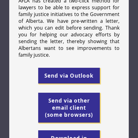
AFLA has created a two-click method for
lawyers to be able to express support for
family justice initiatives to the Government
of Alberta. We have pre-written a letter,
which you can edit before sending. Thank
you for helping our advocacy efforts by
sending the letter, thereby showing that
Albertans want to see improvements to
family justice.
Send via Outlook
Send via other
email client
(some browsers)