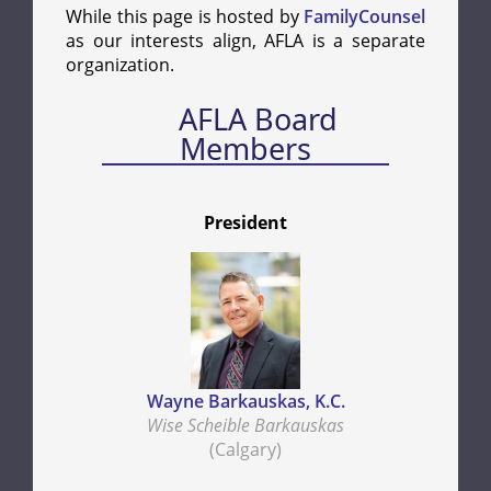
While this page is hosted by
FamilyCounsel
as our interests align, AFLA is a separate
organization.
AFLA Board
Members
President
Wayne Barkauskas, K.C.
Wise Scheible Barkauskas
(Calgary)