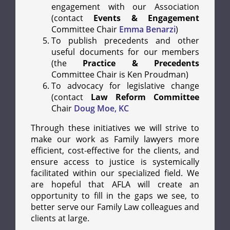
engagement with our Association
(contact
Events & Engagement
Committee Chair
Emma Benarzi
)
To publish precedents and other
useful documents for our members
(the
Practice & Precedents
Committee Chair is Ken Proudman)
To advocacy for legislative change
(contact
Law Reform Committee
Chair
Doug Moe, KC
Through these initiatives we will strive to
make our work as Family lawyers more
efficient, cost-effective for the clients, and
ensure access to justice is systemically
facilitated within our specialized field. We
are hopeful that AFLA will create an
opportunity to fill in the gaps we see, to
better serve our Family Law colleagues and
clients at large.